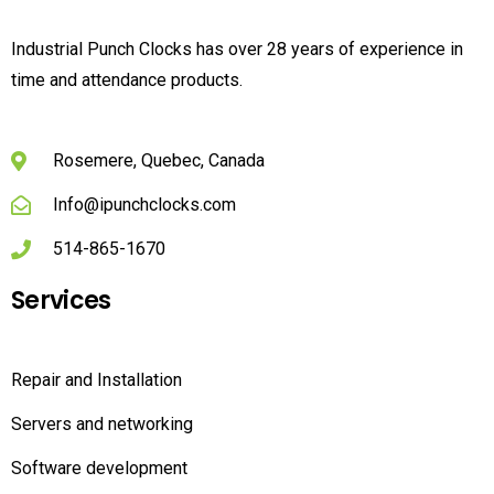
Industrial Punch Clocks has over 28 years of experience in
time and attendance products.
Rosemere, Quebec, Canada
Info@ipunchclocks.com
514-865-1670
Services
Repair and Installation
Servers and networking
Software development