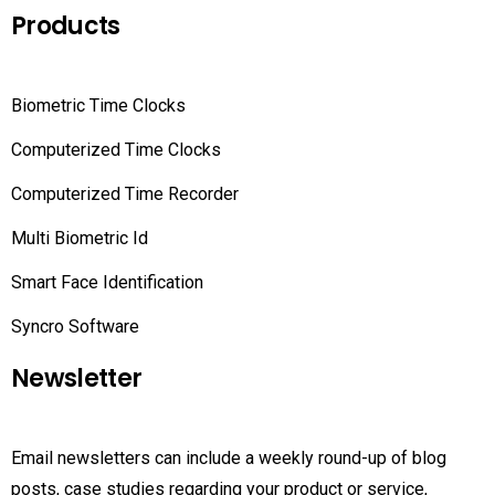
Products
Biometric Time Clocks
Computerized Time Clocks
Computerized Time Recorder
Multi Biometric Id
Smart Face Identification
Syncro Software
Newsletter
Email newsletters can include a weekly round-up of blog
posts, case studies regarding your product or service,