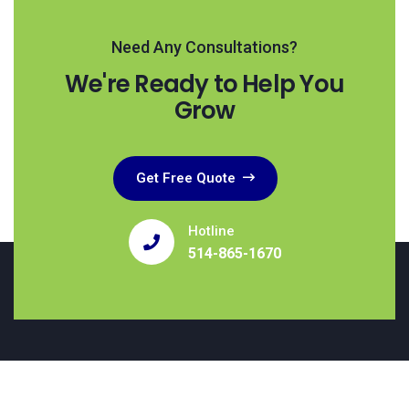
Need Any Consultations?
We're Ready to Help You
Grow
Get Free Quote
Hotline
514-865-1670