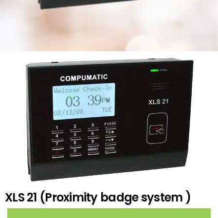
XLS 21 (Proximity badge system )