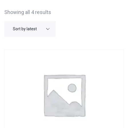
Showing all 4 results