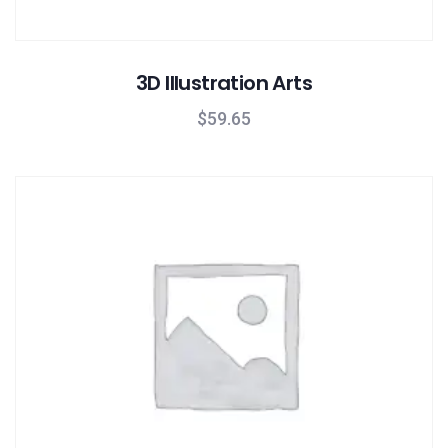
3D Illustration Arts
$
59.65