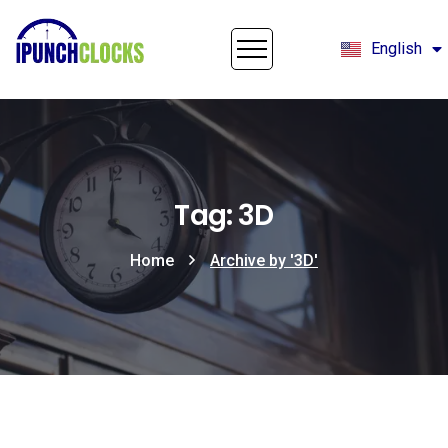
English
Français
Tag: 3D
Home
Archive by '3D'