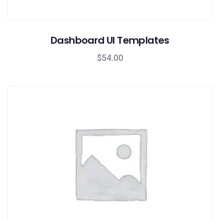
Dashboard UI Templates
$
54.00