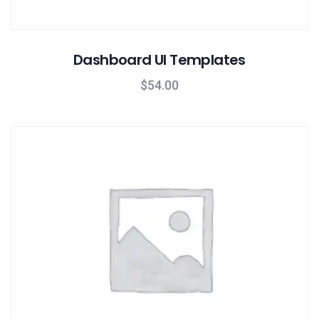
Dashboard UI Templates
$
54.00