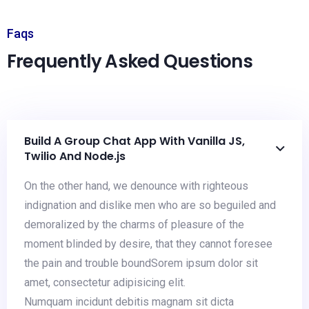
Faqs
Frequently Asked Questions
Build A Group Chat App With Vanilla JS,
Twilio And Node.js
On the other hand, we denounce with righteous
indignation and dislike men who are so beguiled and
demoralized by the charms of pleasure of the
moment blinded by desire, that they cannot foresee
the pain and trouble boundSorem ipsum dolor sit
amet, consectetur adipisicing elit.
Numquam incidunt debitis magnam sit dicta