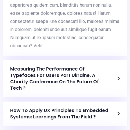
asperiores quidem cum, blanditiis harum non nulla,
esse sapiente doloremque, dolores natus! Harum
consectetur saepe iure obcaecati illo, maiores minima
in dolorem, deleniti unde aut similique fugit earum.
Numquam ut ex ipsum molestiae, consequatur
obcaecati? Velit.
Measuring The Performance Of
Typefaces For Users Part Ukraine, A
Charity Conference On The Future Of
Tech ?
How To Apply UX Principles To Embedded
Systems: Learnings From The Field ?