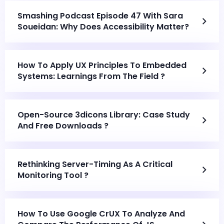
Smashing Podcast Episode 47 With Sara
Soueidan: Why Does Accessibility Matter?
How To Apply UX Principles To Embedded
Systems: Learnings From The Field ?
Open-Source 3dicons Library: Case Study
And Free Downloads ?
Rethinking Server-Timing As A Critical
Monitoring Tool ?
How To Use Google CrUX To Analyze And