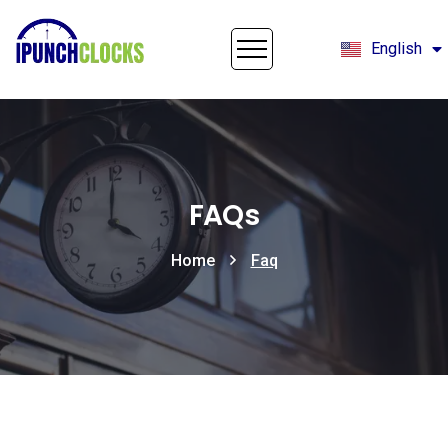
English
Français
FAQs
Home
Faq