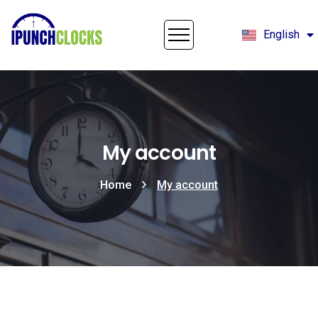
English
Français
My account
Home
My account