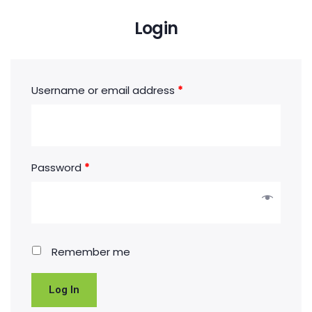
Login
Username or email address
*
Password
*
Remember me
Log In